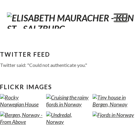
TWITTER FEED
Twitter said: "Could not authenticate you."
FLICKR IMAGES