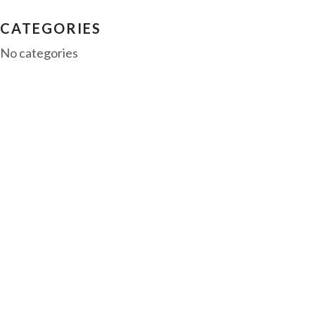
CATEGORIES
No categories